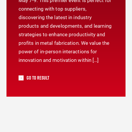
May 7-9. This premier event is perfect for
connecting with top suppliers,
discovering the latest in industry
products and developments, and learning
strategies to enhance productivity and
profits in metal fabrication. We value the
power of in-person interactions for
innovation and motivation within […]
Go To Result