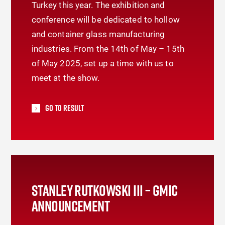
Turkey this year. The exhibition and
conference will be dedicated to hollow
and container glass manufacturing
industries. From the 14th of May – 15th
of May 2025, set up a time with us to
meet at the show.
Go To Result
STANLEY RUTKOWSKI III – GMIC
ANNOUNCEMENT