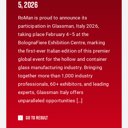
5, 2026
RoMan is proud to announce its
participation in Glassman, Italy 2026,
taking place February 4–5 at the
BolognaFiere Exhibition Centre, marking
the first-ever Italian edition of this premier
global event for the hollow and container
glass manufacturing industry. Bringing
together more than 1,000 industry
professionals, 60+ exhibitors, and leading
experts, Glassman Italy offers
unparalleled opportunities […]
Go To Result