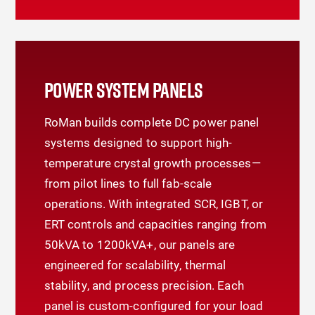
POWER SYSTEM PANELS
RoMan builds complete DC power panel
systems designed to support high-
temperature crystal growth processes—
from pilot lines to full fab-scale
operations. With integrated SCR, IGBT, or
ERT controls and capacities ranging from
50kVA to 1200kVA+, our panels are
engineered for scalability, thermal
stability, and process precision. Each
panel is custom-configured for your load