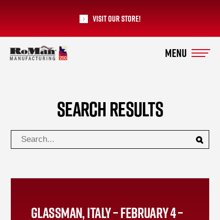
Visit our Store!
RoMan Manufacturing
SEARCH RESULTS
GLASSMAN, ITALY – FEBRUARY 4 –