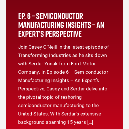
EP. 6 – SEMICONDUCTOR
MANUFACTURING INSIGHTS – AN
EXPERT’S PERSPECTIVE
Join Casey O’Neill in the latest episode of
Transforming Industries as he sits down
with Serdar Yonak from Ford Motor
Company. In Episode 6 – Semiconductor
Manufacturing Insights – An Expert’s
Perspective, Casey and Serdar delve into
the pivotal topic of reshoring
semiconductor manufacturing to the
United States. With Serdar’s extensive
background spanning 15 years […]