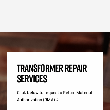
TRANSFORMER REPAIR
SERVICES
Click below to request a Return Material
Authorization (RMA) #.