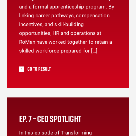
and a formal apprenticeship program. By
linking career pathways, compensation
incentives, and skill-building
opportunities, HR and operations at
RoMan have worked together to retain a
skilled workforce prepared for […]
Go To Result
EP. 7 – CEO SPOTLIGHT
In this episode of Transforming