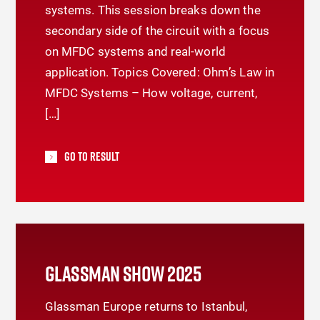
systems. This session breaks down the
secondary side of the circuit with a focus
on MFDC systems and real-world
application. Topics Covered: Ohm’s Law in
MFDC Systems – How voltage, current,
[…]
Go To Result
GLASSMAN SHOW 2025
Glassman Europe returns to Istanbul,