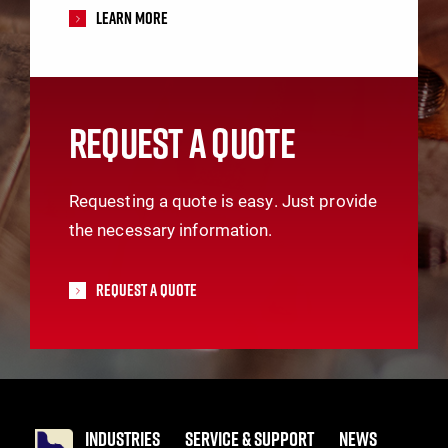
Learn More
REQUEST A QUOTE
Requesting a quote is easy. Just provide
the necessary information.
Request A Quote
INDUSTRIES
SERVICE & SUPPORT
NEWS