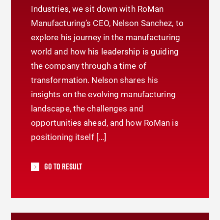
Industries, we sit down with RoMan
Manufacturing’s CEO, Nelson Sanchez, to
explore his journey in the manufacturing
world and how his leadership is guiding
the company through a time of
transformation. Nelson shares his
insights on the evolving manufacturing
landscape, the challenges and
opportunities ahead, and how RoMan is
positioning itself […]
Go To Result