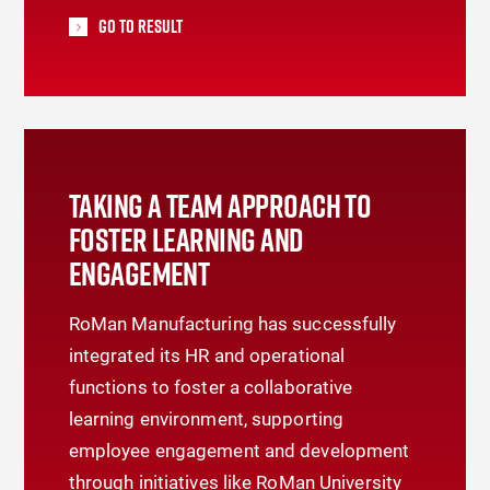
Go To Result
TAKING A TEAM APPROACH TO
FOSTER LEARNING AND
ENGAGEMENT
RoMan Manufacturing has successfully
integrated its HR and operational
functions to foster a collaborative
learning environment, supporting
employee engagement and development
through initiatives like RoMan University