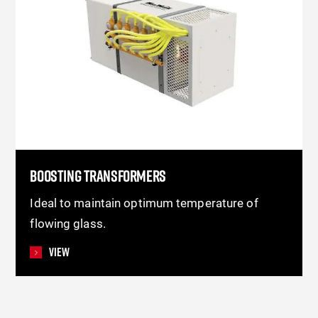
BOOSTING TRANSFORMERS
Ideal to maintain optimum temperature of
flowing glass.
View