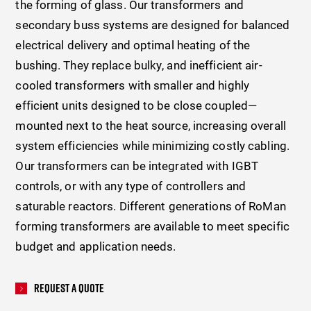
the forming of glass. Our transformers and
secondary buss systems are designed for balanced
electrical delivery and optimal heating of the
bushing. They replace bulky, and inefficient air-
cooled transformers with smaller and highly
efficient units designed to be close coupled—
mounted next to the heat source, increasing overall
system efficiencies while minimizing costly cabling.
Our transformers can be integrated with IGBT
controls, or with any type of controllers and
saturable reactors. Different generations of RoMan
forming transformers are available to meet specific
budget and application needs.
Request A Quote