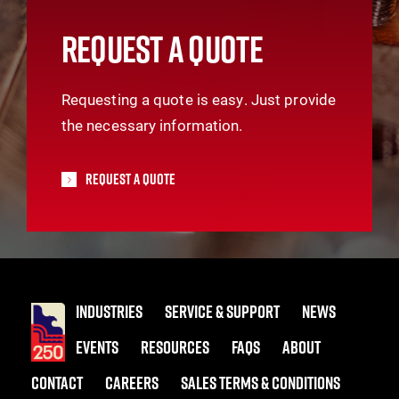
REQUEST A QUOTE
Requesting a quote is easy. Just provide
the necessary information.
Request A Quote
INDUSTRIES
SERVICE & SUPPORT
NEWS
EVENTS
RESOURCES
FAQS
ABOUT
CONTACT
CAREERS
SALES TERMS & CONDITIONS