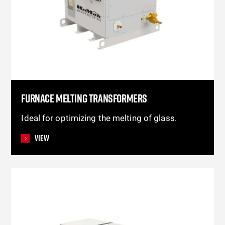
FURNACE MELTING TRANSFORMERS
Ideal for optimizing the melting of glass.
View