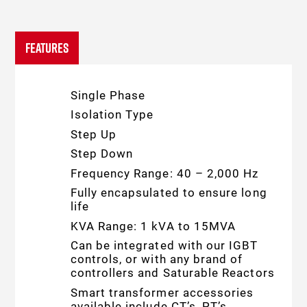
FEATURES
Single Phase
Isolation Type
Step Up
Step Down
Frequency Range: 40 – 2,000 Hz
Fully encapsulated to ensure long
life
KVA Range: 1 kVA to 15MVA
Can be integrated with our IGBT
controls, or with any brand of
controllers and Saturable Reactors
Smart transformer accessories
available include CT’s, PT’s,