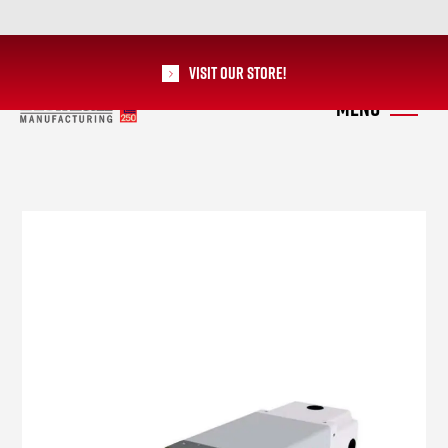
Visit our Store!
RoMan Manufacturing