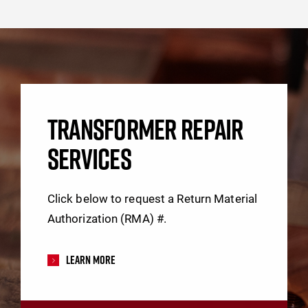
TRANSFORMER REPAIR
SERVICES
Click below to request a Return Material
Authorization (RMA) #.
Learn More