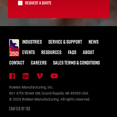
Request A Quote
INDUSTRIES
SERVICE & SUPPORT
NEWS
EVENTS
RESOURCES
FAQS
ABOUT
CONTACT
CAREERS
SALES TERMS & CONDITIONS
RoMan Manufacturing, Inc.
861 47th Street SW, Grand Rapids, MI 49509 USA
© 2026 RoMan Manufacturing. All rights reserved.