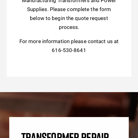
Manufacturing Transformers and Power
Supplies. Please complete the form
below to begin the quote request
process.
For more information please contact us at
616-530-8641
TRANSFORMER REPAIR