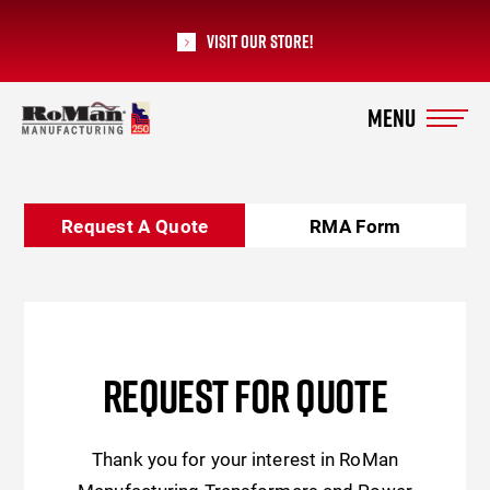
Visit our Store!
RoMan Manufacturing
Request A Quote
RMA Form
REQUEST FOR QUOTE
Thank you for your interest in RoMan