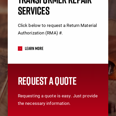
SERVICES
Click below to request a Return Material
Authorization (RMA) #.
Learn More
REQUEST A QUOTE
Requesting a quote is easy. Just provide
the necessary information.