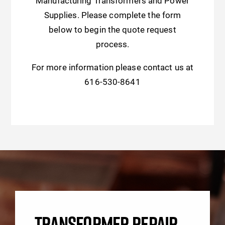
Manufacturing Transformers and Power
Supplies. Please complete the form
below to begin the quote request
process.
For more information please contact us at
616-530-8641
TRANSFORMER REPAIR