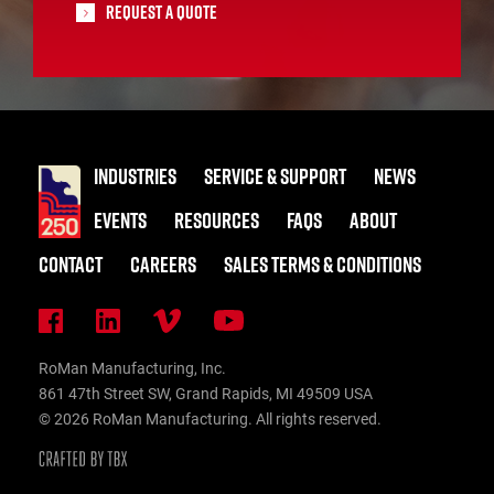
Request A Quote
INDUSTRIES
SERVICE & SUPPORT
NEWS
EVENTS
RESOURCES
FAQS
ABOUT
CONTACT
CAREERS
SALES TERMS & CONDITIONS
RoMan Manufacturing, Inc.
861 47th Street SW, Grand Rapids, MI 49509 USA
© 2026 RoMan Manufacturing. All rights reserved.