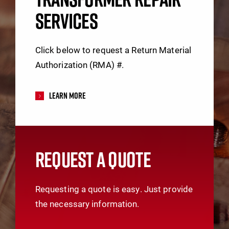
SERVICES
Click below to request a Return Material
Authorization (RMA) #.
Learn More
REQUEST A QUOTE
Requesting a quote is easy. Just provide
the necessary information.