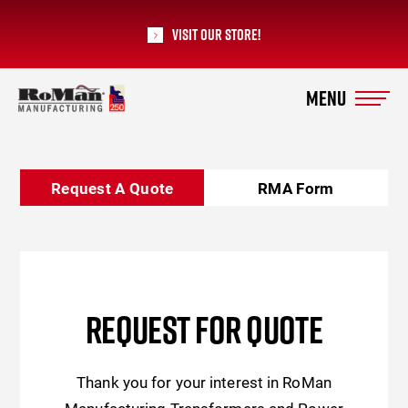
Visit our Store!
RoMan Manufacturing
Request A Quote
RMA Form
REQUEST FOR QUOTE
Thank you for your interest in RoMan