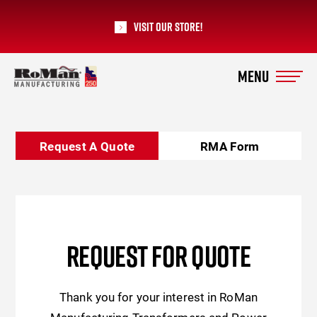
Visit our Store!
RoMan Manufacturing
Request A Quote
RMA Form
REQUEST FOR QUOTE
Thank you for your interest in RoMan