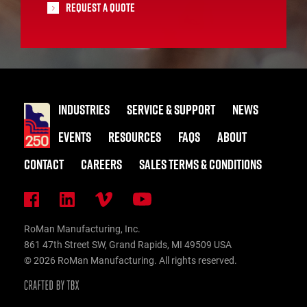
Request A Quote
INDUSTRIES
SERVICE & SUPPORT
NEWS
EVENTS
RESOURCES
FAQS
ABOUT
CONTACT
CAREERS
SALES TERMS & CONDITIONS
RoMan Manufacturing, Inc.
861 47th Street SW, Grand Rapids, MI 49509 USA
© 2026 RoMan Manufacturing. All rights reserved.