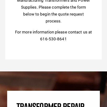
Manufacturing Transformers and Power
Supplies. Please complete the form
below to begin the quote request
process.
For more information please contact us at
616-530-8641
TRANSFORMER REPAIR