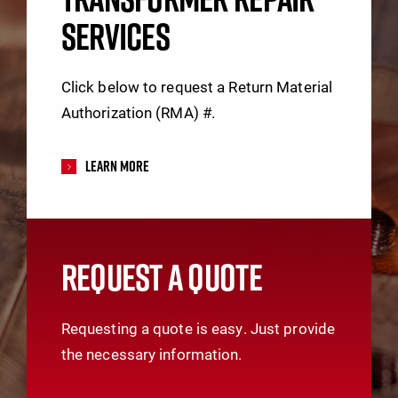
SERVICES
Click below to request a Return Material
Authorization (RMA) #.
Learn More
REQUEST A QUOTE
Requesting a quote is easy. Just provide
the necessary information.