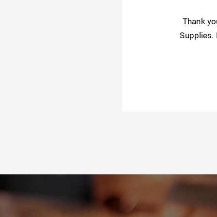
Thank yo
Supplies.