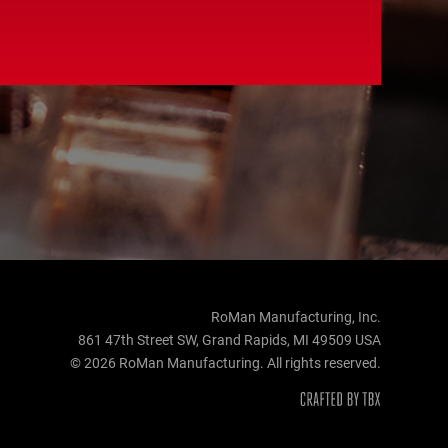
RoMan Manufacturing, Inc.
861 47th Street SW, Grand Rapids, MI 49509 USA
© 2026 RoMan Manufacturing. All rights reserved.