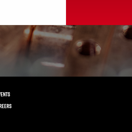
VENTS
REERS