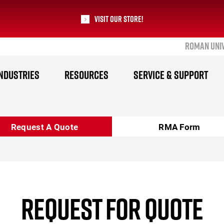
Visit our Store!
ROMAN UNI
RoMan Manufacturing
NDUSTRIES
RESOURCES
SERVICE & SUPPORT
Request A Quote
RMA Form
REQUEST FOR QUOTE