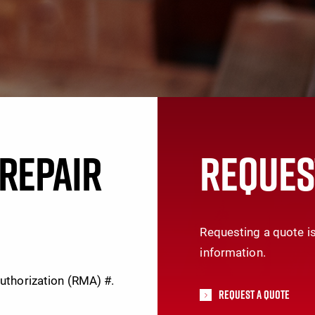
REPAIR
REQUES
Requesting a quote is
information.
Authorization (RMA) #.
Request A Quote