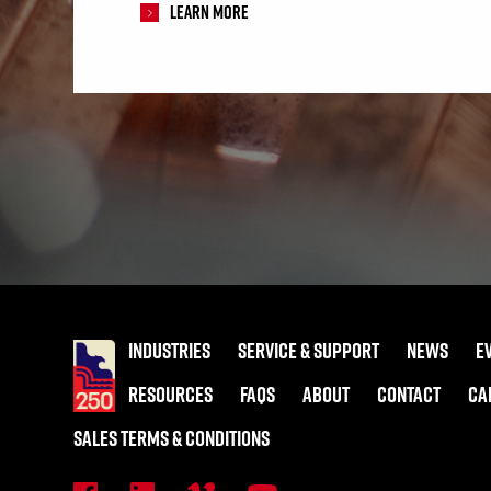
Learn More
INDUSTRIES
SERVICE & SUPPORT
NEWS
E
RESOURCES
FAQS
ABOUT
CONTACT
CA
SALES TERMS & CONDITIONS