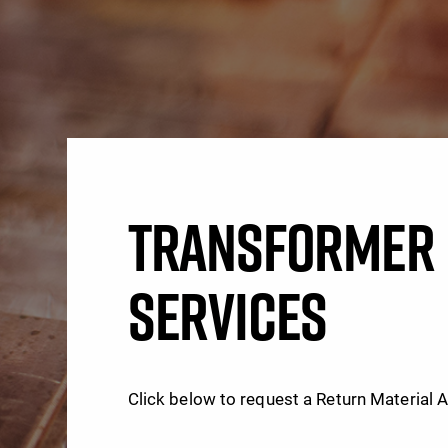
TRANSFORMER 
SERVICES
Click below to request a Return Material 