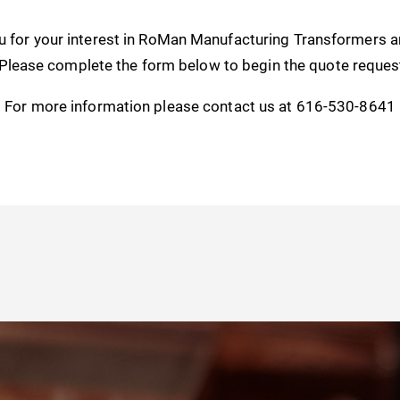
u for your interest in RoMan Manufacturing Transformers 
 Please complete the form below to begin the quote reques
For more information please contact us at 616-530-8641