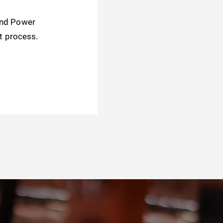
and Power
t process.