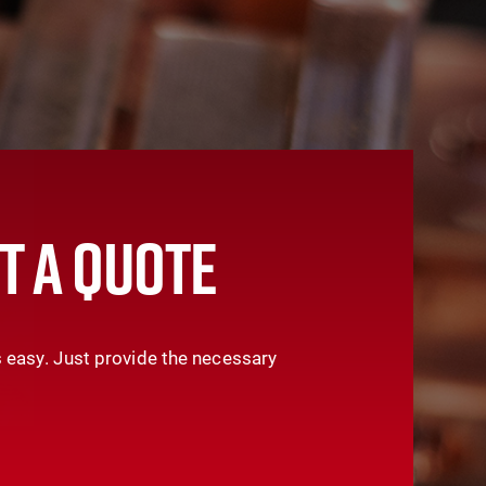
T A QUOTE
 easy. Just provide the necessary