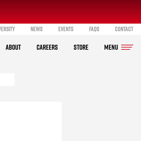
VERSITY
NEWS
EVENTS
FAQS
CONTACT
ABOUT
CAREERS
STORE