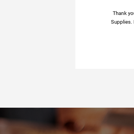
Thank yo
Supplies.