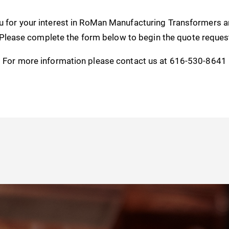
u for your interest in RoMan Manufacturing Transformers 
 Please complete the form below to begin the quote reques
For more information please contact us at 616-530-8641