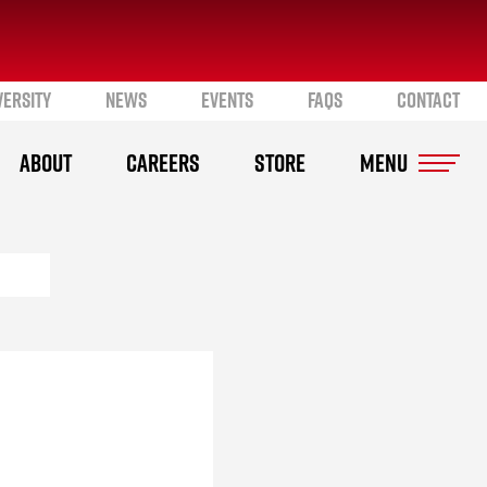
VERSITY
NEWS
EVENTS
FAQS
CONTACT
ABOUT
CAREERS
STORE