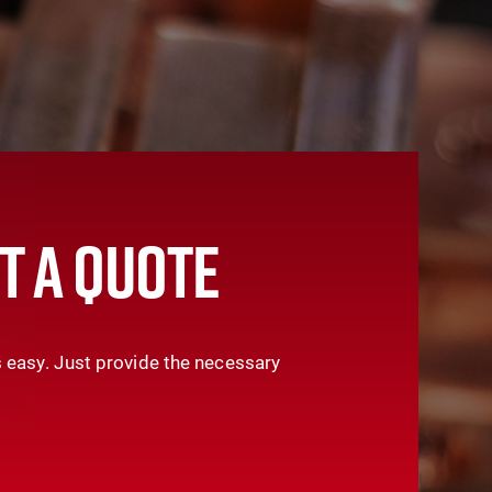
T A QUOTE
 easy. Just provide the necessary