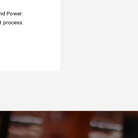
and Power
t process.