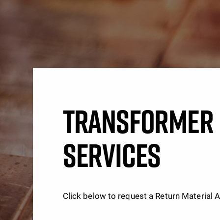
TRANSFORMER 
SERVICES
Click below to request a Return Material 