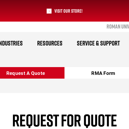
Visit our Store!
ROMAN UNI
RoMan Manufacturing
NDUSTRIES
RESOURCES
SERVICE & SUPPORT
Request A Quote
RMA Form
REQUEST FOR QUOTE