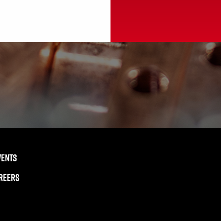
VENTS
REERS