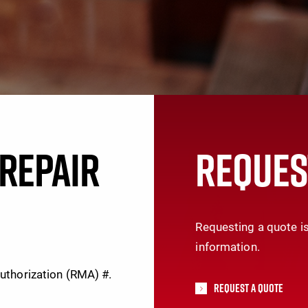
REPAIR
REQUES
Requesting a quote is
information.
Authorization (RMA) #.
Request A Quote