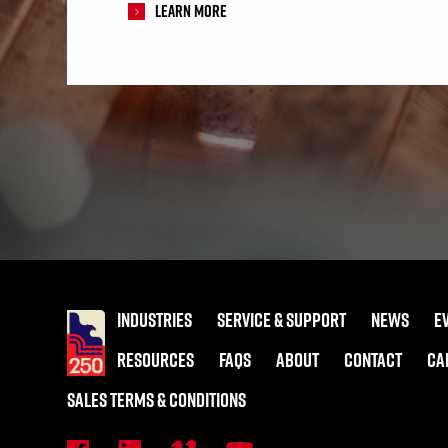
Learn More
INDUSTRIES
SERVICE & SUPPORT
NEWS
E
RESOURCES
FAQS
ABOUT
CONTACT
CA
SALES TERMS & CONDITIONS