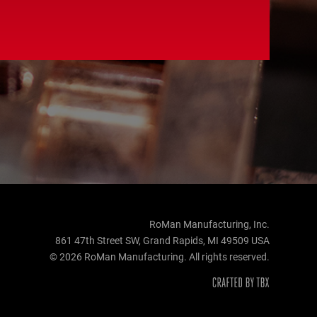
RoMan Manufacturing, Inc.
861 47th Street SW, Grand Rapids, MI 49509 USA
© 2026 RoMan Manufacturing. All rights reserved.