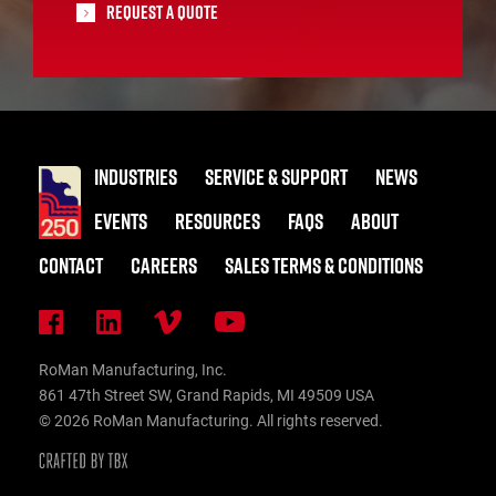
Request A Quote
INDUSTRIES
SERVICE & SUPPORT
NEWS
EVENTS
RESOURCES
FAQS
ABOUT
CONTACT
CAREERS
SALES TERMS & CONDITIONS
RoMan Manufacturing, Inc.
861 47th Street SW, Grand Rapids, MI 49509 USA
© 2026 RoMan Manufacturing. All rights reserved.