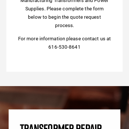
Manufacturing Transformers and Power
Supplies. Please complete the form
below to begin the quote request
process.
For more information please contact us at
616-530-8641
TRANSFORMER REPAIR