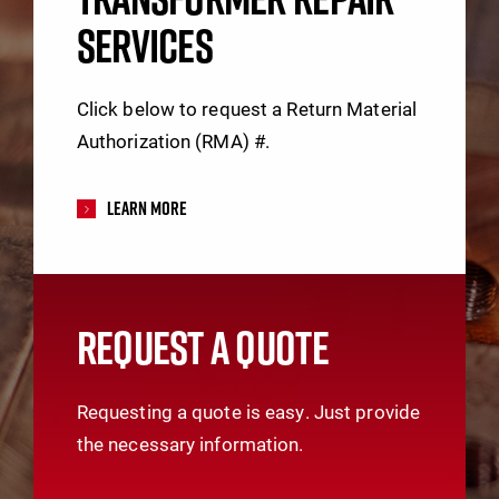
SERVICES
Click below to request a Return Material
Authorization (RMA) #.
Learn More
REQUEST A QUOTE
Requesting a quote is easy. Just provide
the necessary information.