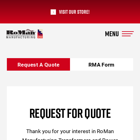
Visit our Store!
RoMan Manufacturing
Request A Quote
RMA Form
REQUEST FOR QUOTE
Thank you for your interest in RoMan