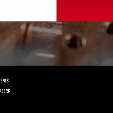
VENTS
REERS