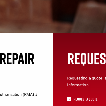
REPAIR
REQUES
Requesting a quote is
information.
Authorization (RMA) #.
Request A Quote