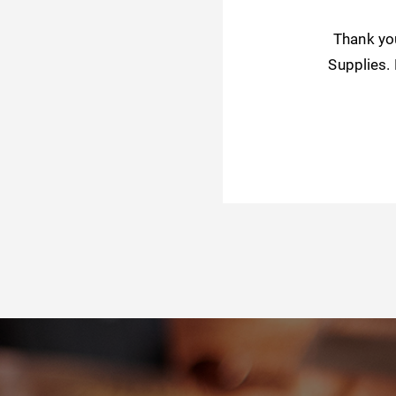
Thank yo
Supplies.