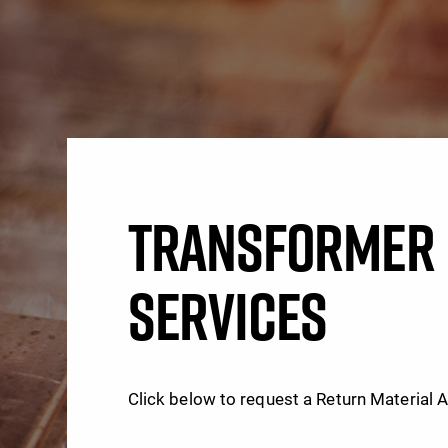
TRANSFORMER 
SERVICES
Click below to request a Return Material 