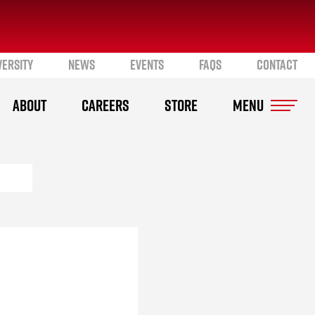
VERSITY
NEWS
EVENTS
FAQS
CONTACT
ABOUT
CAREERS
STORE