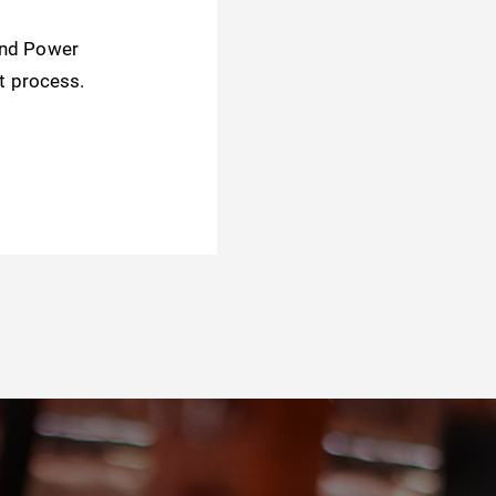
and Power
t process.