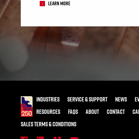
Learn More
INDUSTRIES
SERVICE & SUPPORT
NEWS
E
RESOURCES
FAQS
ABOUT
CONTACT
CA
SALES TERMS & CONDITIONS