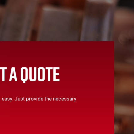
T A QUOTE
 easy. Just provide the necessary