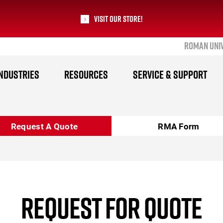
Visit our Store!
ROMAN UNI
RoMan Manufacturing
NDUSTRIES
RESOURCES
SERVICE & SUPPORT
Request A Quote
RMA Form
REQUEST FOR QUOTE