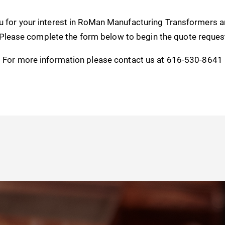
u for your interest in RoMan Manufacturing Transformers 
 Please complete the form below to begin the quote reques
For more information please contact us at 616-530-8641