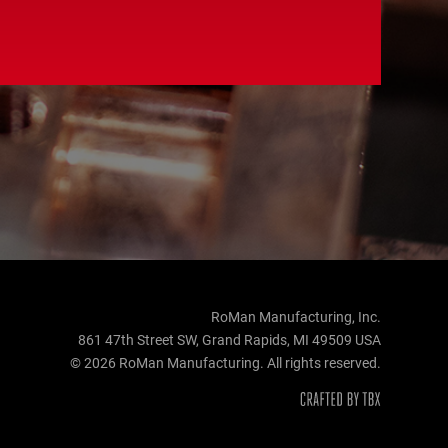
RoMan Manufacturing, Inc.
861 47th Street SW, Grand Rapids, MI 49509 USA
© 2026 RoMan Manufacturing. All rights reserved.