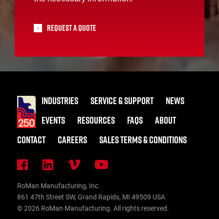
Request A Quote
INDUSTRIES
SERVICE & SUPPORT
NEWS
EVENTS
RESOURCES
FAQS
ABOUT
CONTACT
CAREERS
SALES TERMS & CONDITIONS
RoMan Manufacturing, Inc.
861 47th Street SW, Grand Rapids, MI 49509 USA
© 2026 RoMan Manufacturing. All rights reserved.