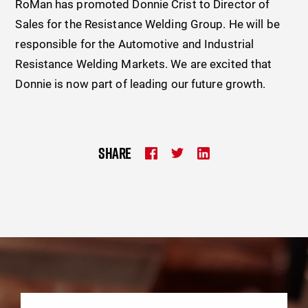
RoMan has promoted Donnie Crist to Director of
Sales for the Resistance Welding Group. He will be
responsible for the Automotive and Industrial
Resistance Welding Markets. We are excited that
Donnie is now part of leading our future growth.
SHARE