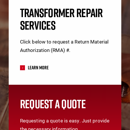
TRANSFORMER REPAIR
SERVICES
Click below to request a Return Material
Authorization (RMA) #.
Learn More
REQUEST A QUOTE
Requesting a quote is easy. Just provide
the necessary information.