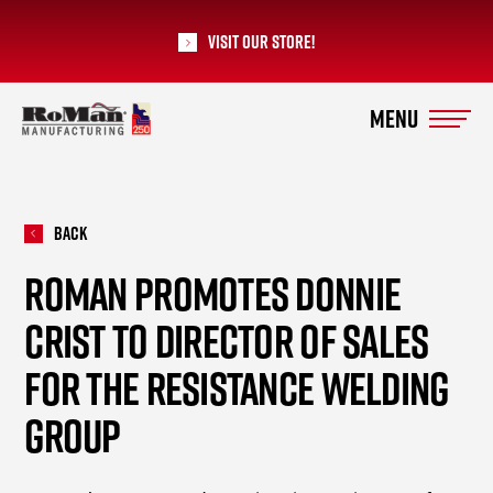
Visit our Store!
RoMan Manufacturing
Back
ROMAN PROMOTES DONNIE
CRIST TO DIRECTOR OF SALES
FOR THE RESISTANCE WELDING
GROUP