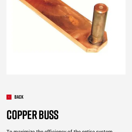
Back
COPPER BUSS
To maximize the efficiency of the entire system,