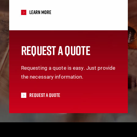
Learn More
REQUEST A QUOTE
Requesting a quote is easy. Just provide
the necessary information.
Request A Quote