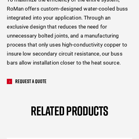
RoMan offers custom-designed water-cooled buss
integrated into your application. Through an
exclusive design that reduces the need for
unnecessary bolted joints, and a manufacturing
process that only uses high-conductivity copper to
insure low secondary circuit resistance, our buss
bars allow installation closer to the heat source.
Request A Quote
RELATED PRODUCTS