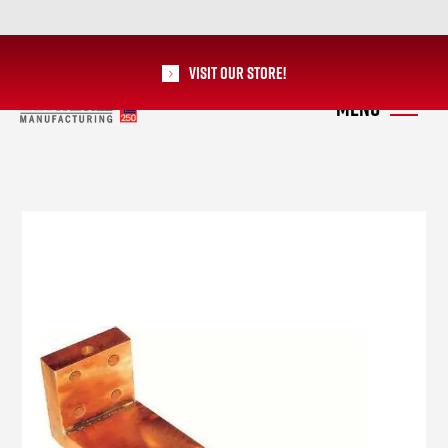
Visit our Store!
RoMan Manufacturing