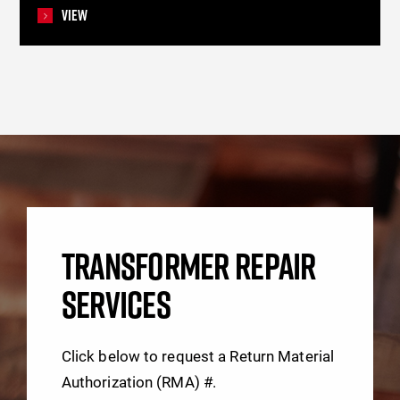
View
TRANSFORMER REPAIR
SERVICES
Click below to request a Return Material
Authorization (RMA) #.