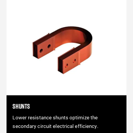
SHUNTS
Lower resistance shunts optimize the
secondary circuit electrical efficiency.