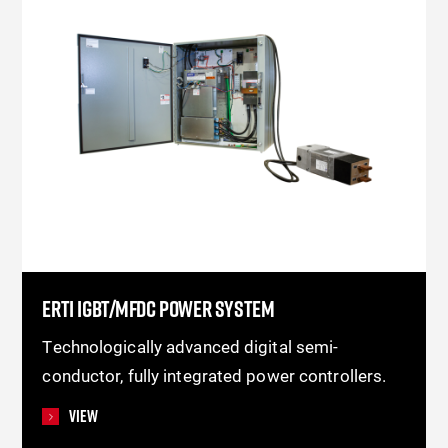
ERTI IGBT/MFDC POWER SYSTEM
Technologically advanced digital semi-
conductor, fully integrated power controllers.
View