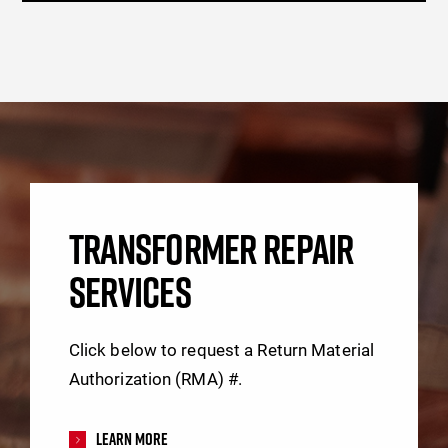
TRANSFORMER REPAIR
SERVICES
Click below to request a Return Material
Authorization (RMA) #.
Learn More