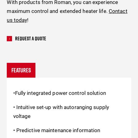
With products from Roman, you can experience
maximum control and extended heater life.
Contact
us today
!
Request A Quote
FEATURES
•Fully integrated power control solution
• Intuitive set-up with autoranging supply
voltage
• Predictive maintenance information