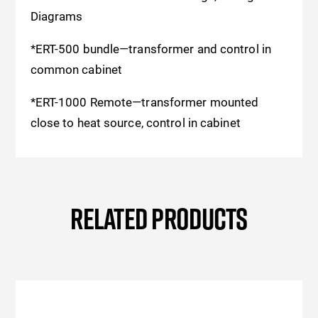
Diagrams
*ERT-500 bundle—transformer and control in
common cabinet
*ERT-1000 Remote—transformer mounted
close to heat source, control in cabinet
RELATED PRODUCTS