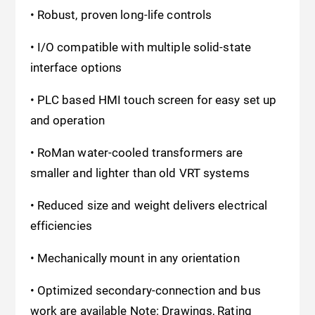
• Robust, proven long-life controls
• I/O compatible with multiple solid-state
interface options
• PLC based HMI touch screen for easy set up
and operation
• RoMan water-cooled transformers are
smaller and lighter than old VRT systems
• Reduced size and weight delivers electrical
efficiencies
• Mechanically mount in any orientation
• Optimized secondary-connection and bus
work are available Note: Drawings, Rating