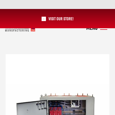
Visit our Store!
RoMan Manufacturing