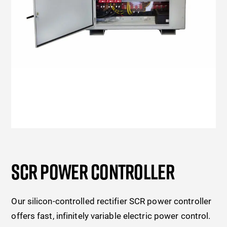
SCR POWER CONTROLLER
Our silicon-controlled rectifier SCR power controller
offers fast, infinitely variable electric power control.