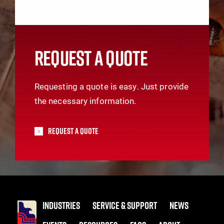
REQUEST A QUOTE
Requesting a quote is easy. Just provide
the necessary information.
Request A Quote
INDUSTRIES
SERVICE & SUPPORT
NEWS