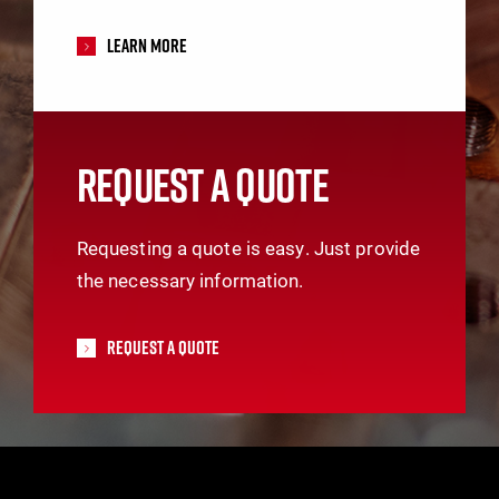
Learn More
REQUEST A QUOTE
Requesting a quote is easy. Just provide
the necessary information.
Request A Quote