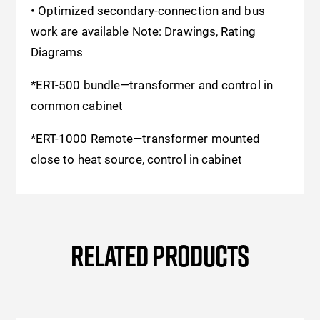
• Optimized secondary-connection and bus
work are available Note: Drawings, Rating
Diagrams
*ERT-500 bundle—transformer and control in
common cabinet
*ERT-1000 Remote—transformer mounted
close to heat source, control in cabinet
RELATED PRODUCTS