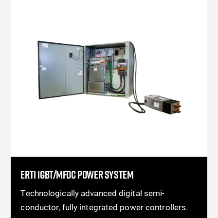
ERTI IGBT/MFDC POWER SYSTEM
Technologically advanced digital semi-
conductor, fully integrated power controllers.