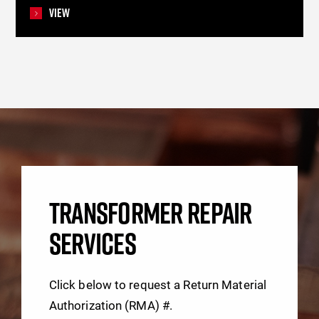
View
TRANSFORMER REPAIR
SERVICES
Click below to request a Return Material
Authorization (RMA) #.