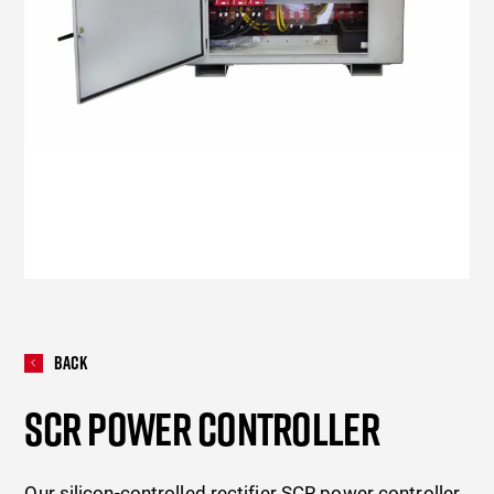
Back
SCR POWER CONTROLLER
Our silicon-controlled rectifier SCR power controller