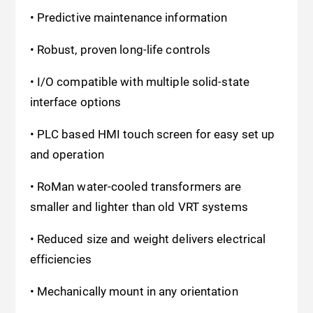
• Predictive maintenance information
• Robust, proven long-life controls
• I/O compatible with multiple solid-state
interface options
• PLC based HMI touch screen for easy set up
and operation
• RoMan water-cooled transformers are
smaller and lighter than old VRT systems
• Reduced size and weight delivers electrical
efficiencies
• Mechanically mount in any orientation