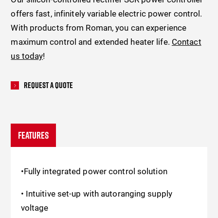
offers fast, infinitely variable electric power control.
With products from Roman, you can experience
maximum control and extended heater life.
Contact
us today
!
Request A Quote
FEATURES
•Fully integrated power control solution
• Intuitive set-up with autoranging supply
voltage