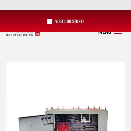
Visit our Store!
RoMan Manufacturing