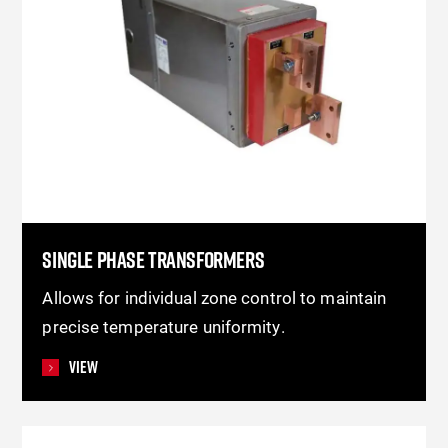
SINGLE PHASE TRANSFORMERS
Allows for individual zone control to maintain
precise temperature uniformity.
View