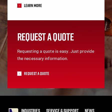
Learn More
REQUEST A QUOTE
Requesting a quote is easy. Just provide
the necessary information.
Request A Quote
INDUSTRIES
SERVICE & SUPPORT
NEWS