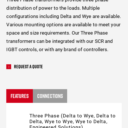
distribution of power to the loads. Multiple
configurations including Delta and Wye are available.
Various mounting options are available to meet your
space and size requirements.
Our Three Phase
transformers can be integrated with our SCR and
IGBT controls, or with any brand of controllers.
Request A Quote
FEATURES
CONNECTIONS
Three Phase (Delta to Wye, Delta to
Delta, Wye to Wye, Wye to Delta,
Engineered Solutions)