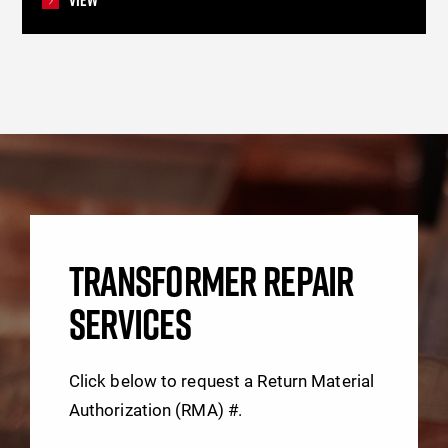
TRANSFORMER REPAIR
SERVICES
Click below to request a Return Material
Authorization (RMA) #.