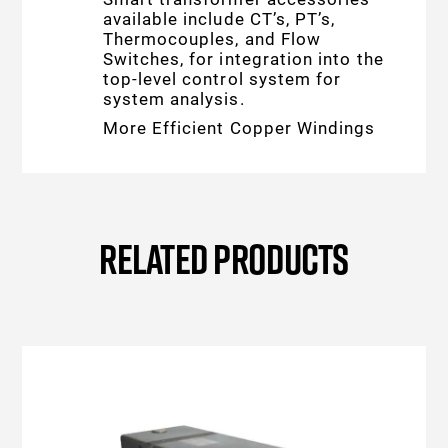
available include CT’s, PT’s,
Thermocouples, and Flow
Switches, for integration into the
top-level control system for
system analysis.
More Efficient Copper Windings
RELATED PRODUCTS