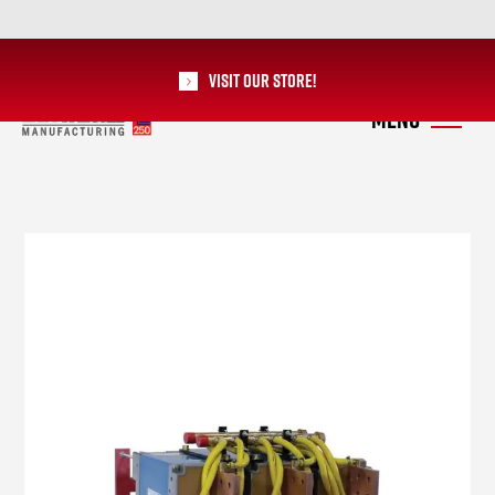
Visit our Store!
RoMan Manufacturing