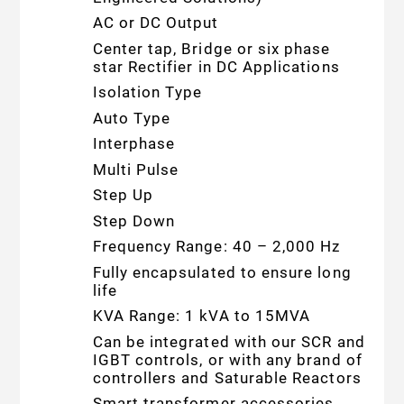
AC or DC Output
Center tap, Bridge or six phase
star Rectifier in DC Applications
Isolation Type
Auto Type
Interphase
Multi Pulse
Step Up
Step Down
Frequency Range: 40 – 2,000 Hz
Fully encapsulated to ensure long
life
KVA Range: 1 kVA to 15MVA
Can be integrated with our SCR and
IGBT controls, or with any brand of
controllers and Saturable Reactors
Smart transformer accessories