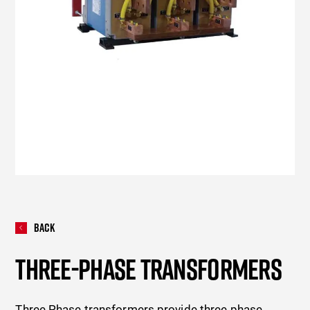
Back
THREE-PHASE TRANSFORMERS
Three Phase transformers provide three phase