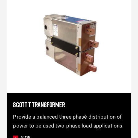
SCOTT T TRANSFORMER
Provide a balanced three phase distribution of
power to be used two-phase load applications.
View