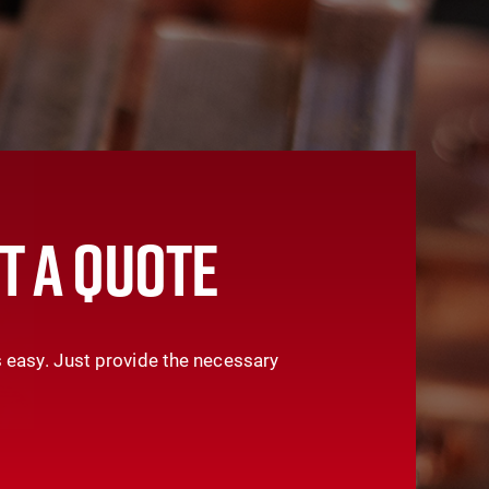
T A QUOTE
 easy. Just provide the necessary