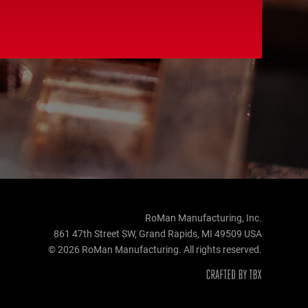
RoMan Manufacturing, Inc.
861 47th Street SW, Grand Rapids, MI 49509 USA
© 2026 RoMan Manufacturing. All rights reserved.