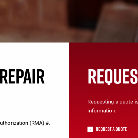
REPAIR
REQUES
Requesting a quote is
information.
Authorization (RMA) #.
Request A Quote