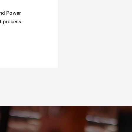
and Power
t process.