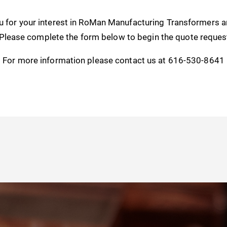
u for your interest in RoMan Manufacturing Transformers 
 Please complete the form below to begin the quote reques
For more information please contact us at 616-530-8641