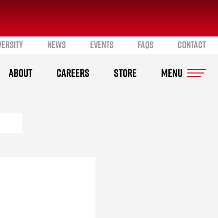
VERSITY
NEWS
EVENTS
FAQS
CONTACT
ABOUT
CAREERS
STORE