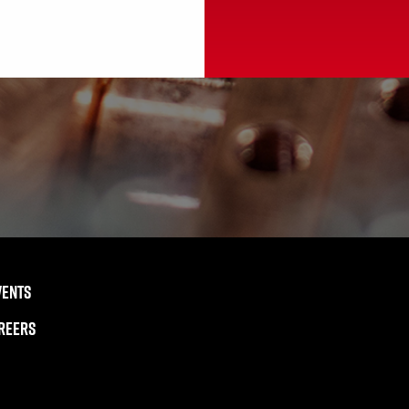
VENTS
REERS