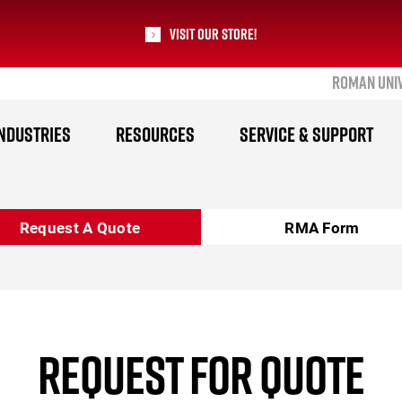
Visit our Store!
ROMAN UNI
RoMan Manufacturing
NDUSTRIES
RESOURCES
SERVICE & SUPPORT
Request A Quote
RMA Form
REQUEST FOR QUOTE