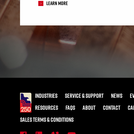
Learn More
INDUSTRIES
SERVICE & SUPPORT
NEWS
E
RESOURCES
FAQS
ABOUT
CONTACT
CA
SALES TERMS & CONDITIONS