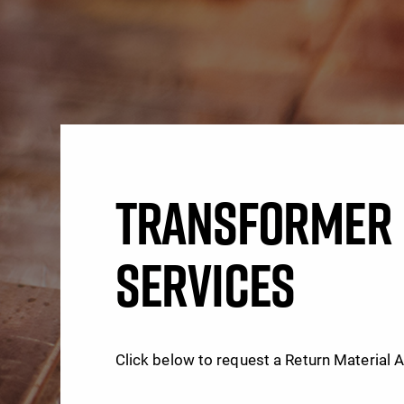
TRANSFORMER 
SERVICES
Click below to request a Return Material 