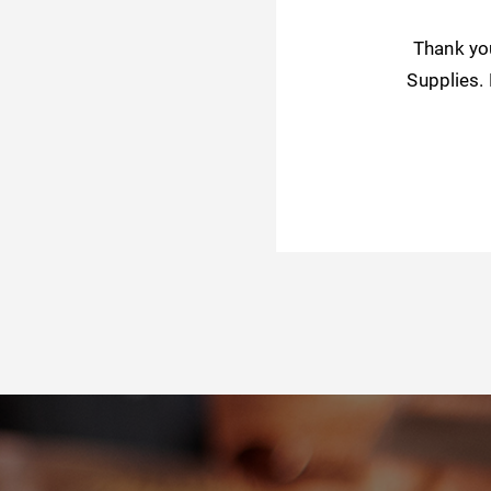
Thank yo
Supplies.