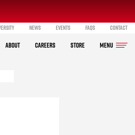
VERSITY
NEWS
EVENTS
FAQS
CONTACT
ABOUT
CAREERS
STORE