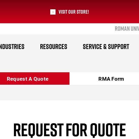
Visit our Store!
ROMAN UNI
RoMan Manufacturing
NDUSTRIES
RESOURCES
SERVICE & SUPPORT
Request A Quote
RMA Form
REQUEST FOR QUOTE