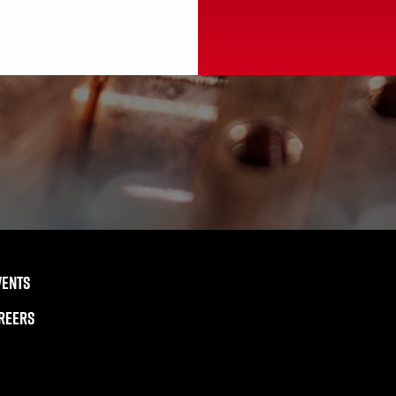
VENTS
REERS