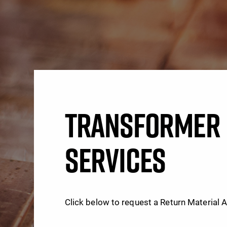
TRANSFORMER 
SERVICES
Click below to request a Return Material 