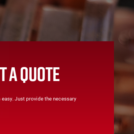
T A QUOTE
 easy. Just provide the necessary