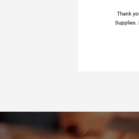
Thank yo
Supplies.