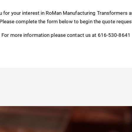
u for your interest in RoMan Manufacturing Transformers 
 Please complete the form below to begin the quote reques
For more information please contact us at 616-530-8641