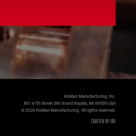
RoMan Manufacturing, Inc.
861 47th Street SW, Grand Rapids, MI 49509 USA
© 2026 RoMan Manufacturing. All rights reserved.