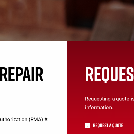
REPAIR
REQUES
Requesting a quote is
information.
Authorization (RMA) #.
Request A Quote