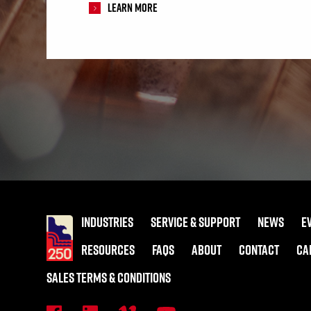
Learn More
INDUSTRIES
SERVICE & SUPPORT
NEWS
E
RESOURCES
FAQS
ABOUT
CONTACT
CA
SALES TERMS & CONDITIONS