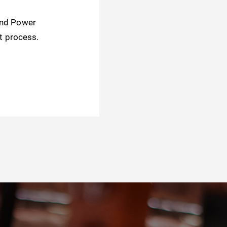
and Power
t process.