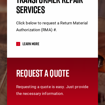
SERVICES
Click below to request a Return Material
Authorization (RMA) #.
Learn More
REQUEST A QUOTE
Requesting a quote is easy. Just provide
the necessary information.