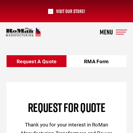
Visit our Store!
RoMan Manufacturing
Request A Quote
RMA Form
REQUEST FOR QUOTE
Thank you for your interest in RoMan