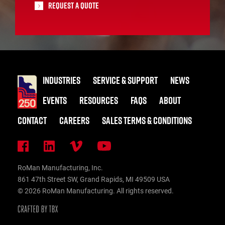
Request A Quote
INDUSTRIES
SERVICE & SUPPORT
NEWS
EVENTS
RESOURCES
FAQS
ABOUT
CONTACT
CAREERS
SALES TERMS & CONDITIONS
RoMan Manufacturing, Inc.
861 47th Street SW, Grand Rapids, MI 49509 USA
© 2026 RoMan Manufacturing. All rights reserved.