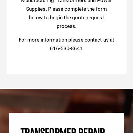
Manufacturing Transformers and Power
Supplies. Please complete the form
below to begin the quote request
process.
For more information please contact us at
616-530-8641
TRANSFORMER REPAIR