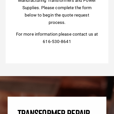
Manufacturing Transformers and Power
Supplies. Please complete the form
below to begin the quote request
process.
For more information please contact us at
616-530-8641
TRANSFORMER REPAIR