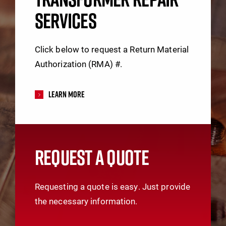
SERVICES
Click below to request a Return Material
Authorization (RMA) #.
Learn More
REQUEST A QUOTE
Requesting a quote is easy. Just provide
the necessary information.