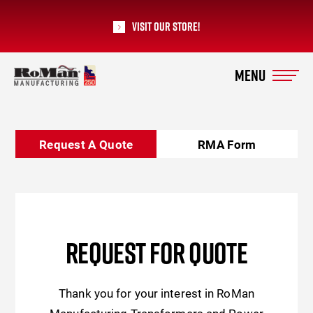
Visit our Store!
RoMan Manufacturing
Request A Quote
RMA Form
REQUEST FOR QUOTE
Thank you for your interest in RoMan