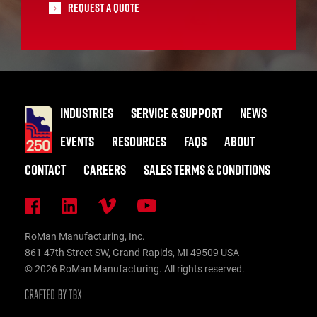
Request A Quote
INDUSTRIES
SERVICE & SUPPORT
NEWS
EVENTS
RESOURCES
FAQS
ABOUT
CONTACT
CAREERS
SALES TERMS & CONDITIONS
RoMan Manufacturing, Inc.
861 47th Street SW, Grand Rapids, MI 49509 USA
© 2026 RoMan Manufacturing. All rights reserved.