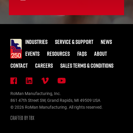
INDUSTRIES
SERVICE & SUPPORT
NEWS
EVENTS
RESOURCES
FAQS
ABOUT
CONTACT
CAREERS
SALES TERMS & CONDITIONS
RoMan Manufacturing, Inc.
861 47th Street SW, Grand Rapids, MI 49509 USA
© 2026 RoMan Manufacturing. All rights reserved.