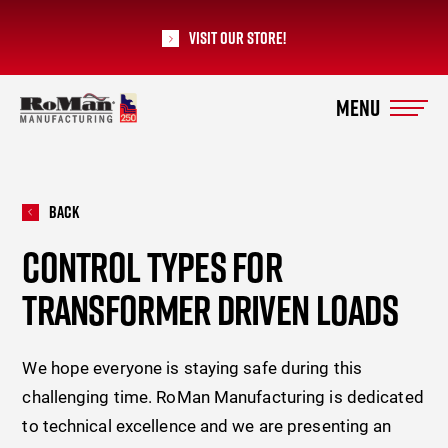
Visit our Store!
RoMan Manufacturing
Back
CONTROL TYPES FOR
TRANSFORMER DRIVEN LOADS
We hope everyone is staying safe during this
challenging time. RoMan Manufacturing is dedicated
to technical excellence and we are presenting an