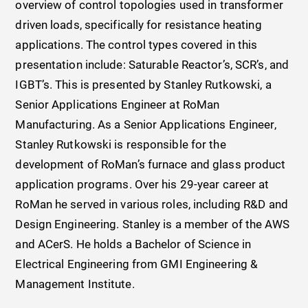
overview of control topologies used in transformer
driven loads, specifically for resistance heating
applications. The control types covered in this
presentation include: Saturable Reactor’s, SCR’s, and
IGBT’s. This is presented by Stanley Rutkowski, a
Senior Applications Engineer at RoMan
Manufacturing. As a Senior Applications Engineer,
Stanley Rutkowski is responsible for the
development of RoMan’s furnace and glass product
application programs. Over his 29-year career at
RoMan he served in various roles, including R&D and
Design Engineering. Stanley is a member of the AWS
and ACerS. He holds a Bachelor of Science in
Electrical Engineering from GMI Engineering &
Management Institute.