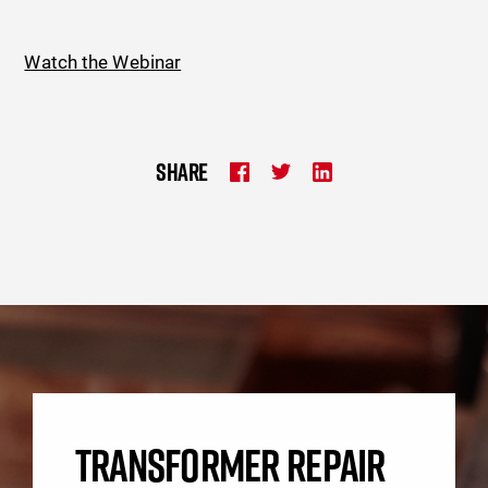
Watch the Webinar
SHARE
TRANSFORMER REPAIR