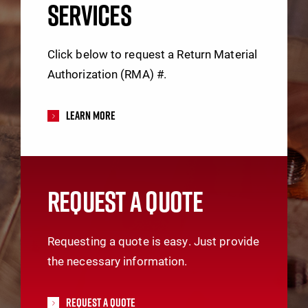
SERVICES
Click below to request a Return Material
Authorization (RMA) #.
Learn More
REQUEST A QUOTE
Requesting a quote is easy. Just provide
the necessary information.
Request A Quote