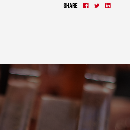
SHARE