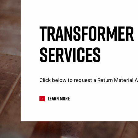
TRANSFORMER 
SERVICES
Click below to request a Return Material 
Learn More