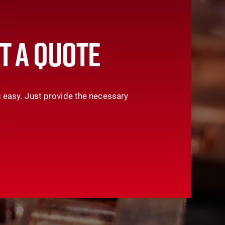
T A QUOTE
 easy. Just provide the necessary