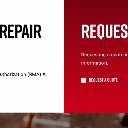
REPAIR
REQUES
Requesting a quote is
information.
Authorization (RMA) #.
Request A Quote