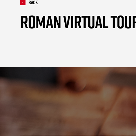
Back
ROMAN VIRTUAL TOU