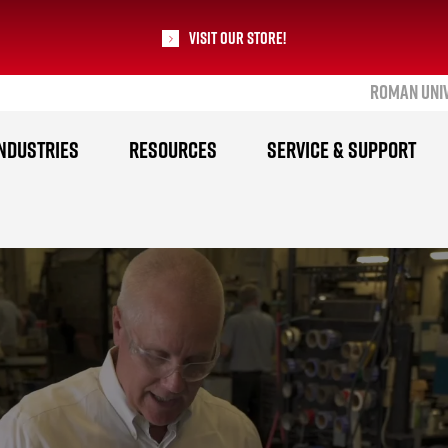
Visit our Store!
ROMAN UNI
RoMan Manufacturing
NDUSTRIES
RESOURCES
SERVICE & SUPPORT