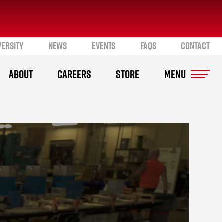
VERSITY
NEWS
EVENTS
FAQS
CONTACT
ABOUT
CAREERS
STORE