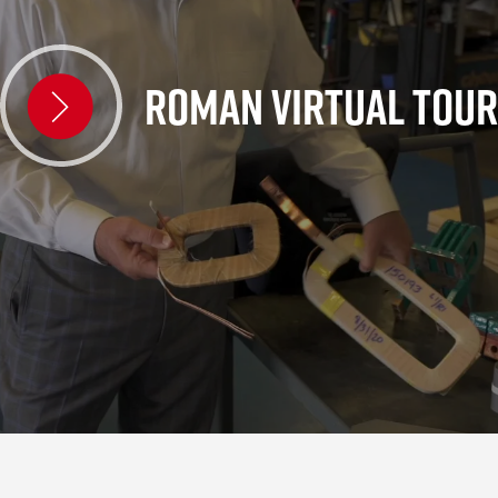
ROMAN VIRTUAL TOUR