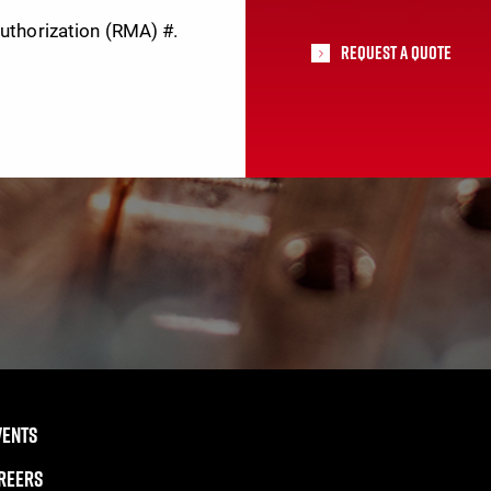
Authorization (RMA) #.
Request A Quote
VENTS
REERS