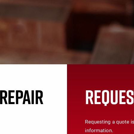
REPAIR
REQUES
Requesting a quote is
information.