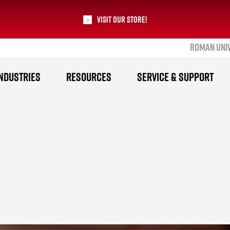
Visit our Store!
ROMAN UNI
RoMan Manufacturing
NDUSTRIES
RESOURCES
SERVICE & SUPPORT