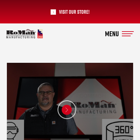
Visit our Store!
RoMan Manufacturing