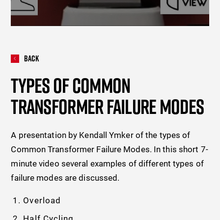
Back
TYPES OF COMMON
TRANSFORMER FAILURE MODES
A presentation by Kendall Ymker of the types of
Common Transformer Failure Modes. In this short 7-
minute video several examples of different types of
failure modes are discussed.
Overload
Half Cycling