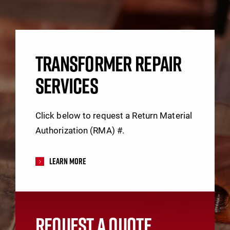
TRANSFORMER REPAIR
SERVICES
Click below to request a Return Material
Authorization (RMA) #.
Learn More
REQUEST A QUOTE