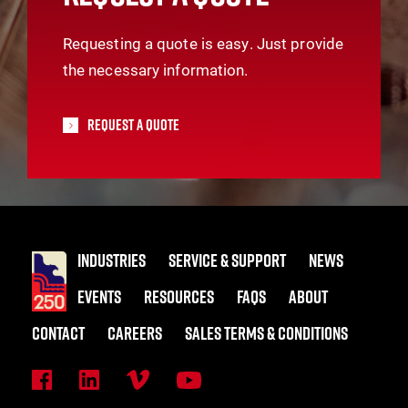
Requesting a quote is easy. Just provide
the necessary information.
Request A Quote
INDUSTRIES
SERVICE & SUPPORT
NEWS
EVENTS
RESOURCES
FAQS
ABOUT
CONTACT
CAREERS
SALES TERMS & CONDITIONS