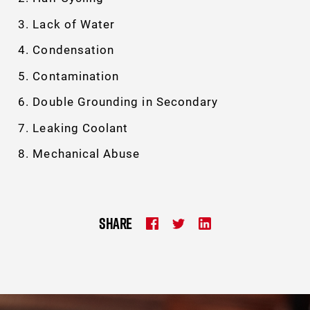
Lack of Water
Condensation
Contamination
Double Grounding in Secondary
Leaking Coolant
Mechanical Abuse
SHARE