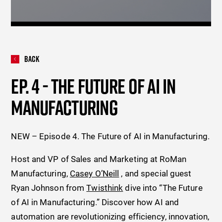
Back
EP. 4 - THE FUTURE OF AI IN
MANUFACTURING
NEW – Episode 4. The Future of AI in Manufacturing.
Host and VP of Sales and Marketing at RoMan
Manufacturing,
Casey O’Neill
, and special guest
Ryan Johnson from
Twisthink
dive into “The Future
of AI in Manufacturing.” Discover how AI and
automation are revolutionizing efficiency, innovation,