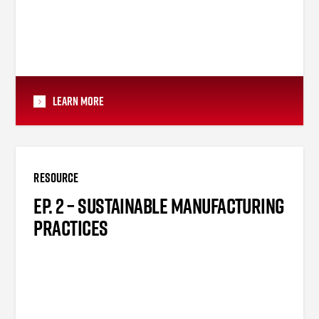
Learn More
RESOURCE
EP. 2 – SUSTAINABLE MANUFACTURING
PRACTICES