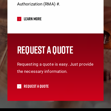
Authorization (RMA) #.
Learn More
REQUEST A QUOTE
Requesting a quote is easy. Just provide
the necessary information.
Request A Quote