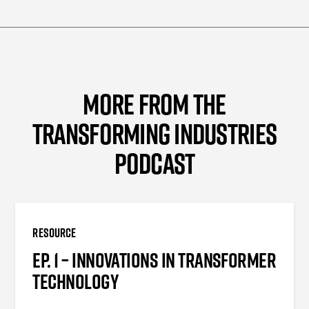
MORE FROM THE
TRANSFORMING INDUSTRIES
PODCAST
RESOURCE
EP. 1 – INNOVATIONS IN TRANSFORMER
TECHNOLOGY