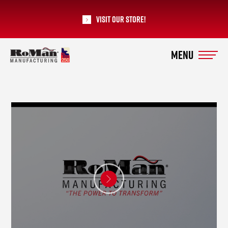
Visit our Store!
RoMan Manufacturing