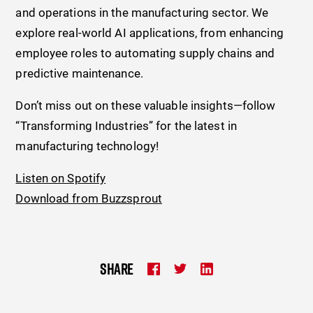
and operations in the manufacturing sector. We
explore real-world AI applications, from enhancing
employee roles to automating supply chains and
predictive maintenance.
Don’t miss out on these valuable insights—follow
“Transforming Industries” for the latest in
manufacturing technology!
Listen on Spotify
Download from Buzzsprout
SHARE