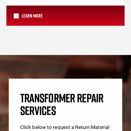
Learn More
TRANSFORMER REPAIR
SERVICES
Click below to request a Return Material