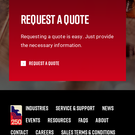
REQUEST A QUOTE
Requesting a quote is easy. Just provide
the necessary information.
Request A Quote
INDUSTRIES
SERVICE & SUPPORT
NEWS
EVENTS
RESOURCES
FAQS
ABOUT
CONTACT
CAREERS
SALES TERMS & CONDITIONS