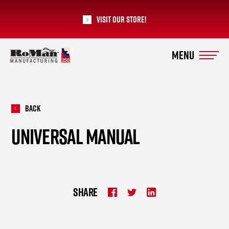
Visit our Store!
RoMan Manufacturing
Back
UNIVERSAL MANUAL
SHARE