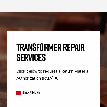
TRANSFORMER REPAIR
SERVICES
Click below to request a Return Material
Authorization (RMA) #.
Learn More