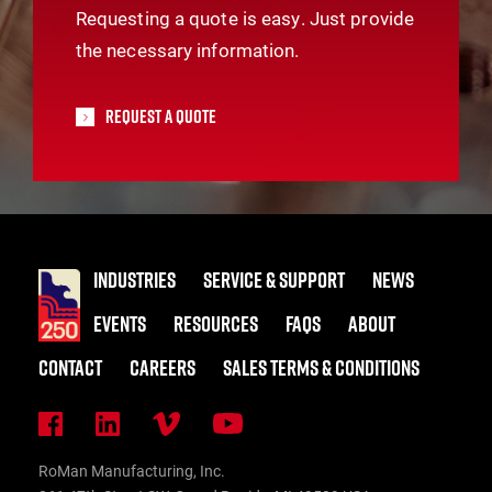
Requesting a quote is easy. Just provide
the necessary information.
Request A Quote
INDUSTRIES
SERVICE & SUPPORT
NEWS
EVENTS
RESOURCES
FAQS
ABOUT
CONTACT
CAREERS
SALES TERMS & CONDITIONS
RoMan Manufacturing, Inc.