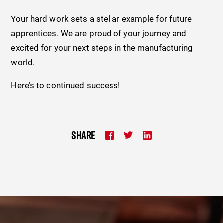
Your hard work sets a stellar example for future
apprentices. We are proud of your journey and
excited for your next steps in the manufacturing
world.
Here’s to continued success!
SHARE