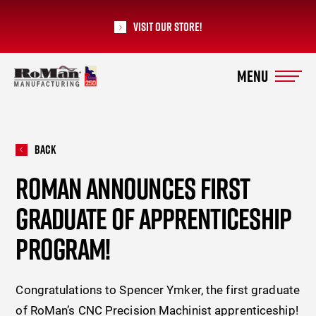
Visit our Store!
RoMan Manufacturing
Back
ROMAN ANNOUNCES FIRST
GRADUATE OF APPRENTICESHIP
PROGRAM!
Congratulations to Spencer Ymker, the first graduate
of RoMan’s CNC Precision Machinist apprenticeship!