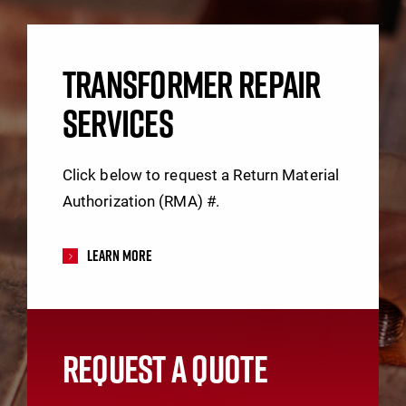
TRANSFORMER REPAIR
SERVICES
Click below to request a Return Material
Authorization (RMA) #.
Learn More
REQUEST A QUOTE