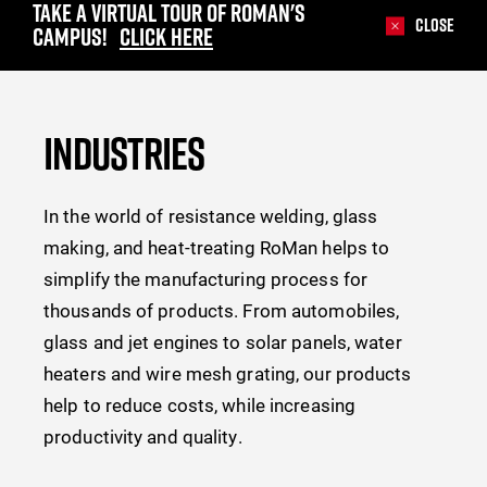
TAKE A VIRTUAL TOUR OF ROMAN'S
Close
CAMPUS!
CLICK HERE
INDUSTRIES
In the world of resistance welding, glass
making, and heat-treating RoMan helps to
simplify the manufacturing process for
thousands of products. From automobiles,
glass and jet engines to solar panels, water
heaters and wire mesh grating, our products
help to reduce costs, while increasing
productivity and quality.