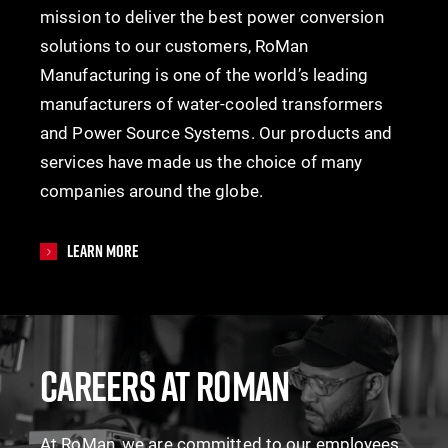
mission to deliver the best power conversion
solutions to our customers, RoMan
Manufacturing is one of the world’s leading
manufacturers of water-cooled transformers
and Power Source Systems. Our products and
services have made us the choice of many
companies around the globe.
Learn More
CAREERS AT ROMAN
At RoMan, we are committed to our employees