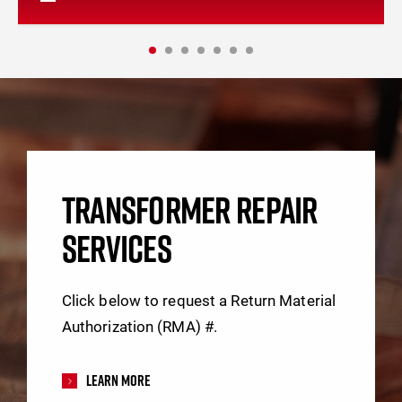
TRANSFORMER REPAIR
SERVICES
Click below to request a Return Material
Authorization (RMA) #.
Learn More