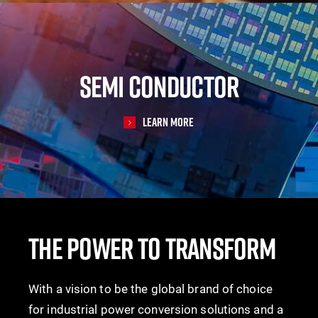
SEMI CONDUCTOR
Learn More
THE POWER TO TRANSFORM
With a vision to be the global brand of choice
for industrial power conversion solutions and a