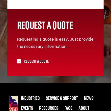
REQUEST A QUOTE
Requesting a quote is easy. Just provide
the necessary information.
Request A Quote
INDUSTRIES
SERVICE & SUPPORT
NEWS
EVENTS
RESOURCES
FAQS
ABOUT