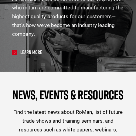
who in turn are committed to manufacturing the
highest quality products for our customers—
that’s how we’ve become an industry leading
company.
Learn More
NEWS, EVENTS & RESOURCES
Find the latest news about RoMan, list of future
trade shows and training seminars, and
resources such as white papers, webinars,