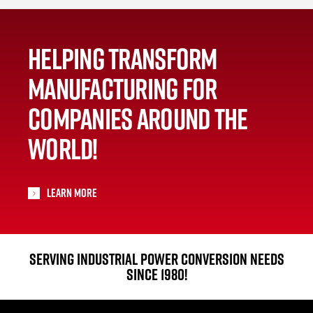
HELPING TRANSFORM
MANUFACTURING FOR
COMPANIES AROUND THE
WORLD!
Learn More
SERVING INDUSTRIAL POWER CONVERSION NEEDS
SINCE 1980!