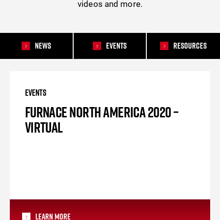
videos and more.
News
Events
Resources
EVENTS
FURNACE NORTH AMERICA 2020 –
VIRTUAL
Learn More