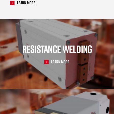
Learn More
RESISTANCE WELDING
Learn More