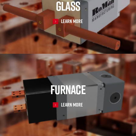
GLASS
Learn More
FURNACE
Learn More