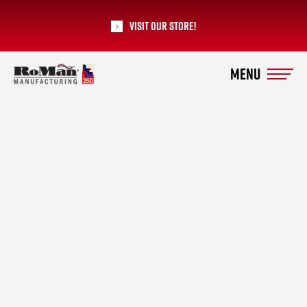
Visit our Store!
RoMan Manufacturing