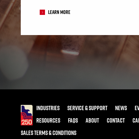
Learn More
INDUSTRIES
SERVICE & SUPPORT
NEWS
E
RESOURCES
FAQS
ABOUT
CONTACT
CA
SALES TERMS & CONDITIONS