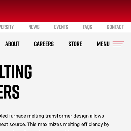
VERSITY
NEWS
EVENTS
FAQS
CONTACT
ABOUT
CAREERS
STORE
LTING
ERS
oled furnace melting transformer design allows
heat source. This maximizes melting efficiency by