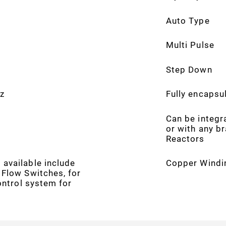
Auto Type
Multi Pulse
Step Down
z
Fully encapsul
Can be integr
or with any b
Reactors
available include
Copper Windi
 Flow Switches, for
control system for