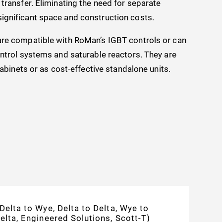
transfer. Eliminating the need for separate
ignificant space and construction costs.
are compatible with RoMan’s IGBT controls or can
ontrol systems and saturable reactors. They are
cabinets or as cost-effective standalone units.
Delta to Wye, Delta to Delta, Wye to
elta, Engineered Solutions, Scott-T)