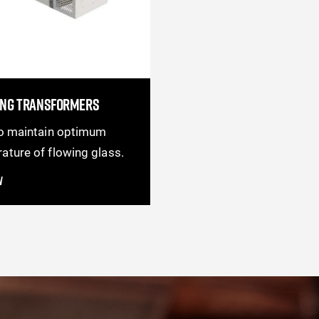
ING TRANSFORMERS
to maintain optimum
ature of flowing glass.
w