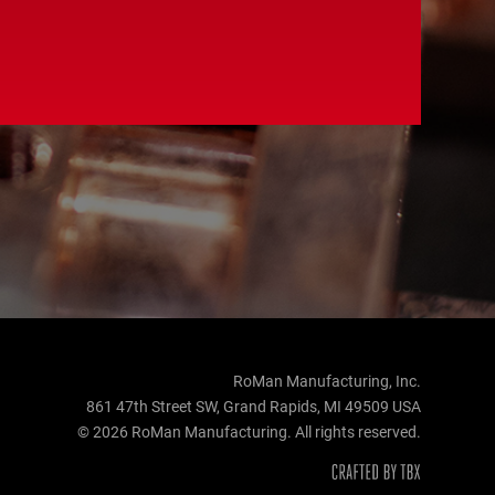
RoMan Manufacturing, Inc.
861 47th Street SW, Grand Rapids, MI 49509 USA
© 2026 RoMan Manufacturing. All rights reserved.