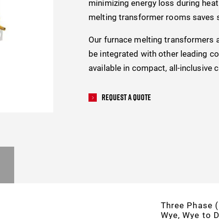
minimizing energy loss during heat 
melting transformer rooms saves s
Our furnace melting transformers 
be integrated with other leading c
available in compact, all-inclusive 
Request A Quote
Three Phase (
Wye, Wye to D