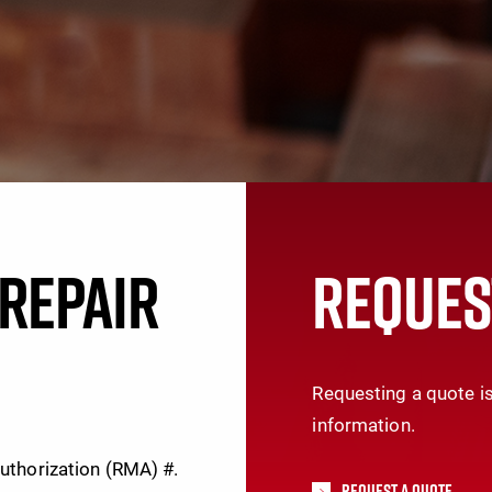
REPAIR
REQUES
Requesting a quote is
information.
Authorization (RMA) #.
Request A Quote