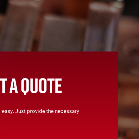
T A QUOTE
 easy. Just provide the necessary