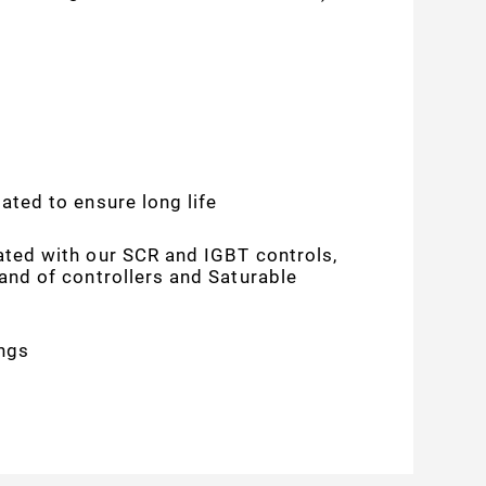
ated to ensure long life
ated with our SCR and IGBT controls,
rand of controllers and Saturable
ngs