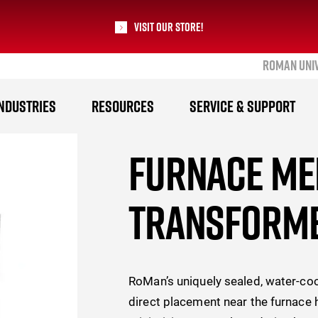
Visit our Store!
ROMAN UNI
RoMan Manufacturing
NDUSTRIES
RESOURCES
SERVICE & SUPPORT
FURNACE ME
TRANSFORM
RoMan’s uniquely sealed, water-co
direct placement near the furnace 