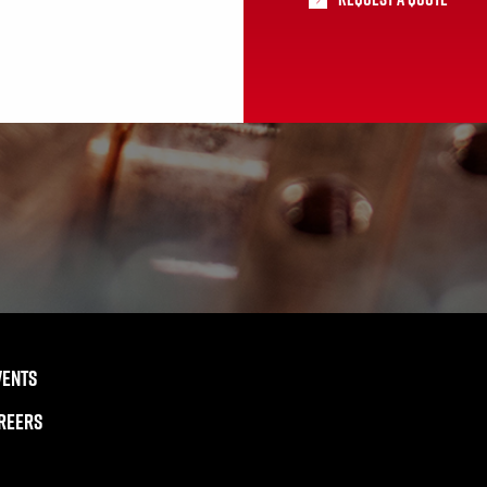
VENTS
REERS