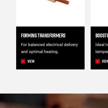
FORMING TRANSFORMERS
BOOST
For balanced electrical delivery
Ideal 
and optimal heating.
temper
View
Vie