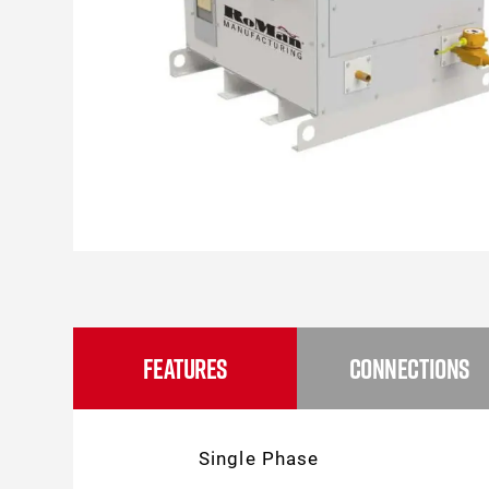
FEATURES
CONNECTIONS
Single Phase