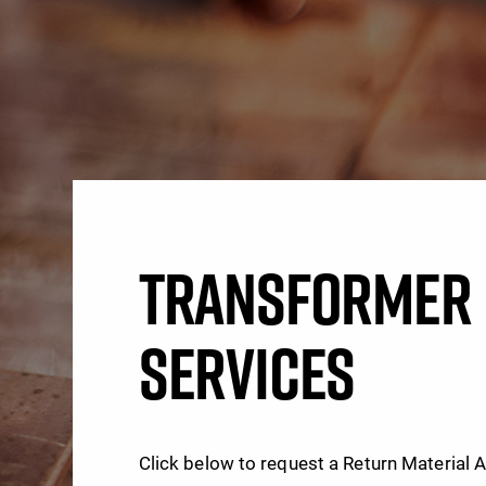
TRANSFORMER 
SERVICES
Click below to request a Return Material 