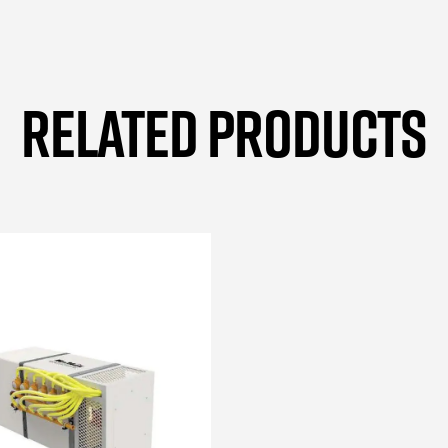
RELATED PRODUCTS