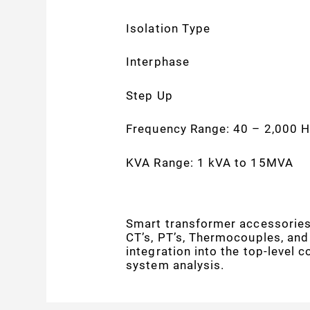
Isolation Type
Interphase
Step Up
Frequency Range: 40 – 2,000 H
KVA Range: 1 kVA to 15MVA
Smart transformer accessories 
CT’s, PT’s, Thermocouples, and
integration into the top-level 
system analysis.