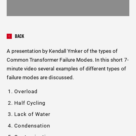
Back
A presentation by Kendall Ymker of the types of
Common Transformer Failure Modes. In this short 7-
minute video several examples of different types of
failure modes are discussed.
Overload
Half Cycling
Lack of Water
Condensation