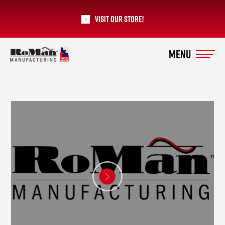
Visit our Store!
RoMan Manufacturing