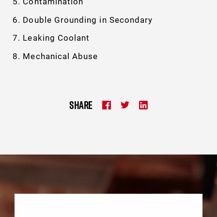
Contamination
Double Grounding in Secondary
Leaking Coolant
Mechanical Abuse
SHARE