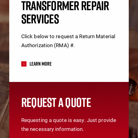
TRANSFORMER REPAIR
SERVICES
Click below to request a Return Material
Authorization (RMA) #.
Learn More
REQUEST A QUOTE
Requesting a quote is easy. Just provide
the necessary information.