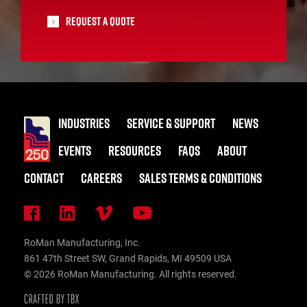
Request A Quote
INDUSTRIES
SERVICE & SUPPORT
NEWS
EVENTS
RESOURCES
FAQS
ABOUT
CONTACT
CAREERS
SALES TERMS & CONDITIONS
RoMan Manufacturing, Inc.
861 47th Street SW, Grand Rapids, MI 49509 USA
© 2026 RoMan Manufacturing. All rights reserved.