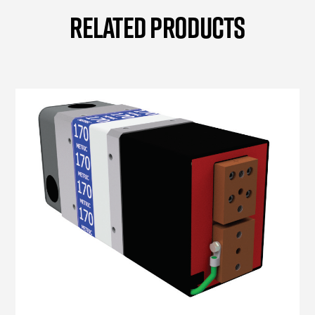
RELATED PRODUCTS