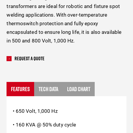
transformers are ideal for robotic and fixture spot
welding applications. With over-temperature
thermoswitch protection and fully epoxy
encapsulated to ensure long life, it is also available
in 500 and 800 Volt, 1,000 Hz.
Request A Quote
FEATURES
TECH DATA
LOAD CHART
• 650 Volt, 1,000 Hz
• 160 KVA @ 50% duty cycle