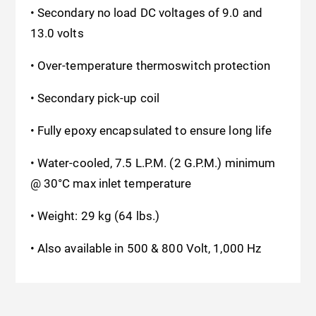
• Secondary no load DC voltages of 9.0 and
13.0 volts
• Over-temperature thermoswitch protection
• Secondary pick-up coil
• Fully epoxy encapsulated to ensure long life
• Water-cooled, 7.5 L.P.M. (2 G.P.M.) minimum
@ 30°C
max inlet temperature
• Weight: 29 kg (64 lbs.)
• Also available in 500 & 800 Volt, 1,000 Hz