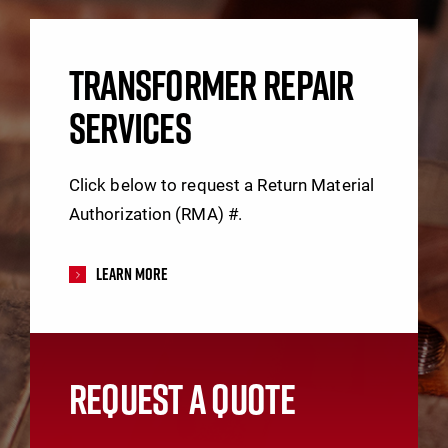
TRANSFORMER REPAIR
SERVICES
Click below to request a Return Material
Authorization (RMA) #.
Learn More
REQUEST A QUOTE