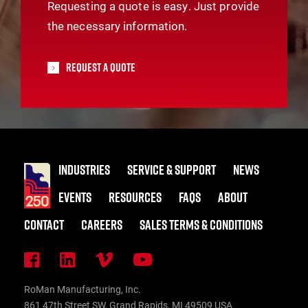
Requesting a quote is easy. Just provide
the necessary information.
Request A Quote
INDUSTRIES
SERVICE & SUPPORT
NEWS
EVENTS
RESOURCES
FAQS
ABOUT
CONTACT
CAREERS
SALES TERMS & CONDITIONS
RoMan Manufacturing, Inc.
861 47th Street SW, Grand Rapids, MI 49509 USA