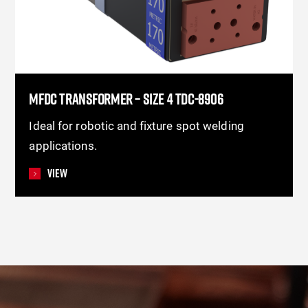
MFDC TRANSFORMER – SIZE 4 TDC-8906
Ideal for robotic and fixture spot welding
applications.
View