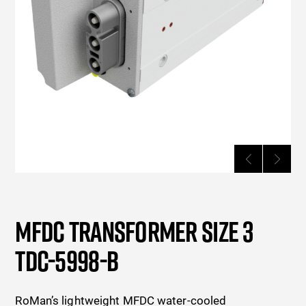
MFDC TRANSFORMER SIZE 3
TDC-5998-B
RoMan’s lightweight MFDC water-cooled