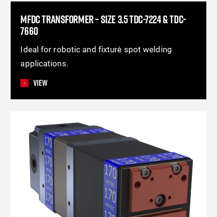
MFDC TRANSFORMER – SIZE 3.5 TDC-7224 & TDC-
7660
Ideal for robotic and fixture spot welding
applications.
View