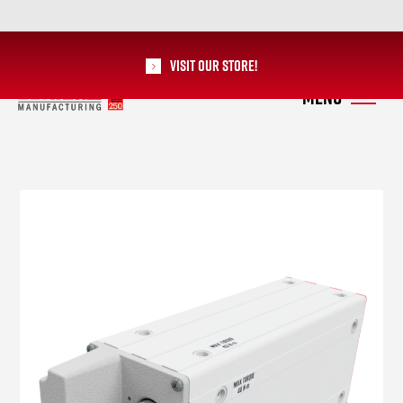
Visit our Store!
RoMan Manufacturing